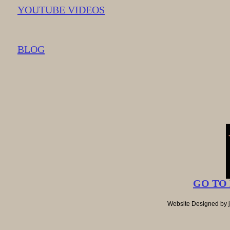
YOUTUBE VIDEOS
BLOG
GO TO
Website Designed
by 