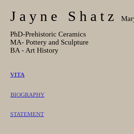
J a y n e S h a t z
Mary
PhD-Prehistoric Ceramics
MA- Pottery and Sculpture
BA - Art History
VITA
BIOGRAPHY
STATEMENT