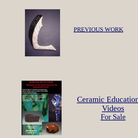
PREVIOUS WORK
Ceramic Educatio
Videos
For Sale