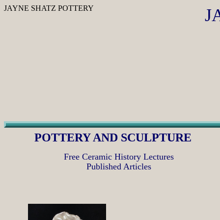
JAYNE SHATZ POTTERY
J
POTTERY AND SCULPTURE
Free Ceramic History Lectures
Published Articles