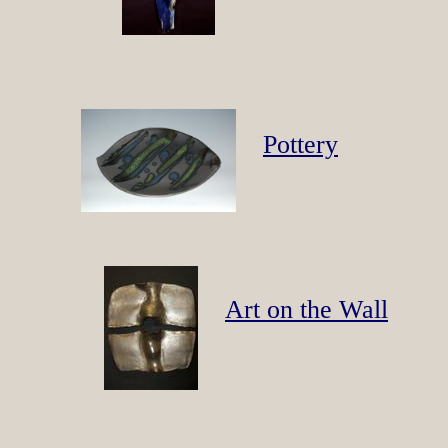
Pottery
Art on the Wall