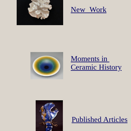
New Work
Moments in
Ceramic History
Published Articles