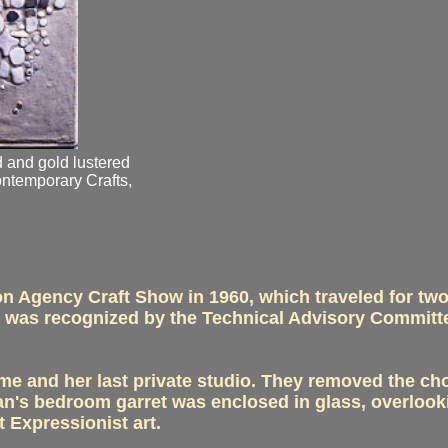
d and gold lustered
ontemporary Crafts,
on Agency Craft Show in 1960, which traveled for tw
d was recognized by the Technical Advisory Committe
e and her last private studio. They removed the choi
 Fran's bedroom garret was enclosed in glass, overlook
t Expressionist art.