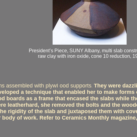
President’s Piece, SUNY Albany, multi slab constr
raw clay with iron oxide, cone 10 reduction, 1
ms assembled with plywI ood supports
They were dazzli
.
eveloped a technique that enabled her to make forms o
wood boards as a frame that encased the slabs while
were leatherhard, she removed the bolts and the woo
the rigidity of the slab and juxtaposed them with cov
r body of work. Refer to Ceramics Monthly magazine,