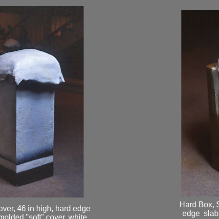
Hard Box, S
over, 46 in high, hard edge
edge slab 
molded "soft" cover, white