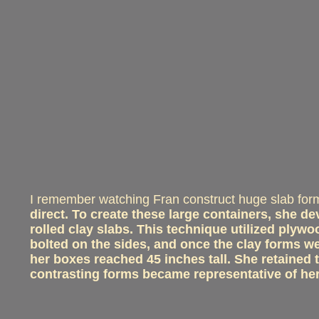
I remember watching Fran construct huge slab for
direct. To create these large containers, she d
rolled clay slabs. This technique utilized ply
bolted on the sides, and once the clay forms 
her boxes reached 45 inches tall. She retained 
contrasting forms became representative of he