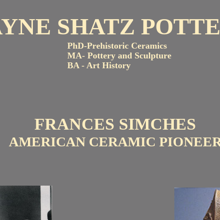
AYNE SHATZ POTT
PhD-Prehistoric Ceramics
MA- Pottery and Sculpture
BA - Art History
FRANCES SIMCHES
AMERICAN CERAMIC PIONEE