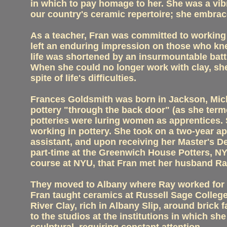
in which to pay homage to her. She was a vibr
our country's ceramic repertoire; she embraced
As a teacher, Fran was committed to working w
left an enduring impression on those who knew
life was shortened by an insurmountable battl
When she could no longer work with clay, she
spite of life's difficulties.
Frances Goldsmith was born in Jackson, Mic
pottery "through the back door" (as she terme
potteries were luring women as apprentices. 
working in pottery. She took on a two-year a
assistant, and upon receiving her Master's 
part-time at the Greenwich House Potters, NY
course at NYU, that Fran met her husband Ray
They moved to Albany where Ray worked for 
Fran taught ceramics at Russell Sage College
River Clay, rich in Albany Slip, around brick 
to the studios at the institutions in which sh