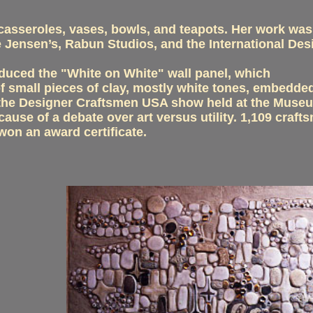
 casseroles, vases, bowls, and teapots. Her work was
 Jensen’s, Rabun Studios, and the International De
duced the "White on White" wall panel, which
 small pieces of clay, mostly white tones, embedded
rom the Designer Craftsmen USA show held at the Mus
use of a debate over art versus utility. 1,109 craft
won an award certificate.