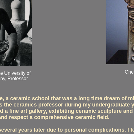
Ches
e University of
ny, Professor
e, a ceramic school that was a long time dream of mi
s the ceramics professor during my undergraduate ye
d a fine art gallery, exhibiting ceramic sculpture and
and respect a comprehensive ceramic field.
veral years later due to personal complications. I f