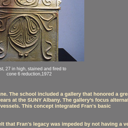
t, 27 in high, stained and fired to
cone 6 reduction,1972
ne. The school included a gallery that honored a gre
ars at the SUNY Albany. The gallery’s focus alterna
 vessels. This concept integrated Fran's basic
elt that Fran's legacy was impeded by not having a v