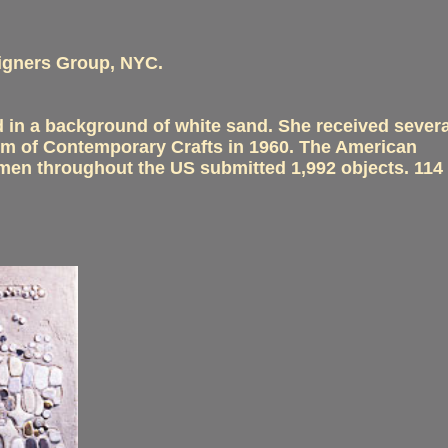
signers Group, NYC.
 in a background of white sand. She received severa
eum of Contemporary Crafts in 1960. The American
smen throughout the US submitted 1,992 objects. 114