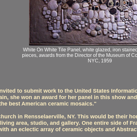
White On White Tile Panel, white glazed, iron staine
pieces, awards from the Director of the Museum of C
NYC, 1959
vited to submit work to the United States Informati
ain, she won an award for her panel in this show an
f the best American ceramic mosaics."
hurch in Rensselaerville, NY. This would be their hom
 living area, studio, and gallery. One entire side of
with an eclectic array of ceramic objects and Abstrac