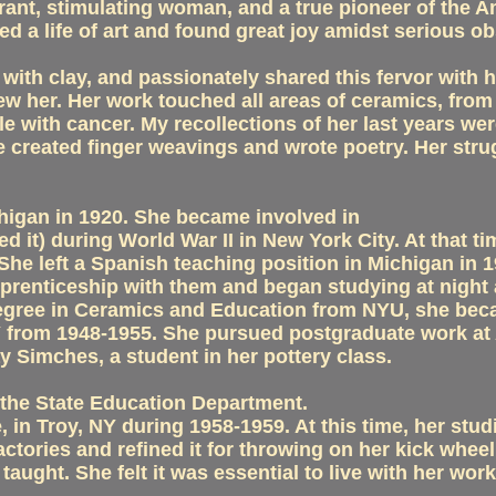
ant, stimulating woman, and a true pioneer of the Am
 a life of art and found great joy amidst serious obs
ith clay, and passionately shared this fervor with he
 her. Her work touched all areas of ceramics, from u
e with cancer. My recollections of her last years wer
 created finger weavings and wrote poetry. Her strug
higan in 1920. She became involved in
d it) during World War II in New York City. At that t
She left a Spanish teaching position in Michigan in
pprenticeship with them and began studying at night 
Degree in Ceramics and Education from NYU, she beca
 from 1948-1955. She pursued postgraduate work at A
 Simches, a student in her pottery class.
the State Education Department.
, in Troy, NY during 1958-1959. At this time, her st
factories and refined it for throwing on her kick whe
e taught. She felt it was essential to live with her 