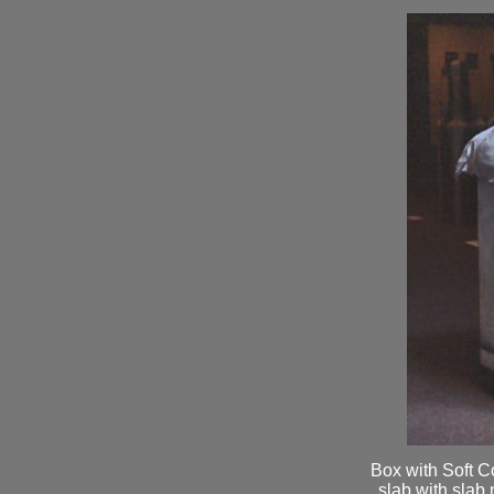
Box with Soft C
slab with slab 