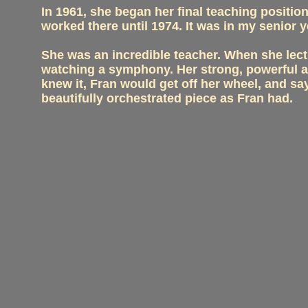
In 1961, she began her final teaching positio
worked there until 1974. It was in my senior y
She was an incredible teacher. When she lect
watching a symphony. Her strong, powerful arm
knew it, Fran would get off her wheel, and s
beautifully orchestrated piece as Fran had.