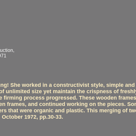
uction,
971
ng! She worked in a constructivist style, simple and
f unlimited size yet maintain the crispness of freshl
 the firming process progressed. These wooden frame
den frames, and continued working on the pieces. So
ers that were organic and plastic. This merging of tw
 October 1972, pp.30-33.