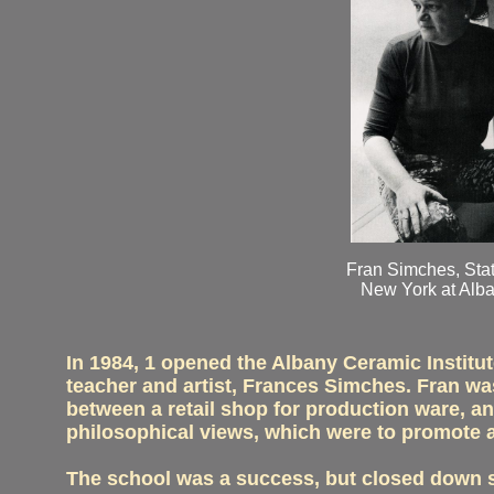
Fran Simches, Stat
New York at Alba
In 1984, 1 opened the Albany Ceramic Institut
teacher and artist, Frances Simches. Fran wa
between a retail shop for production ware, an
philosophical views, which were to promote 
The school was a success, but closed down se