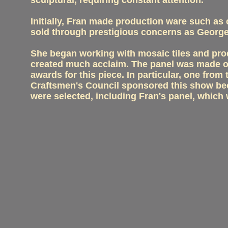
sculptural, requiring constant attention.
Initially, Fran made production ware such as
sold through prestigious concerns as George
She began working with mosaic tiles and pro
created much acclaim. The panel was made of
awards for this piece. In particular, one f
Craftsmen's Council sponsored this show beca
were selected, including Fran's panel, which 