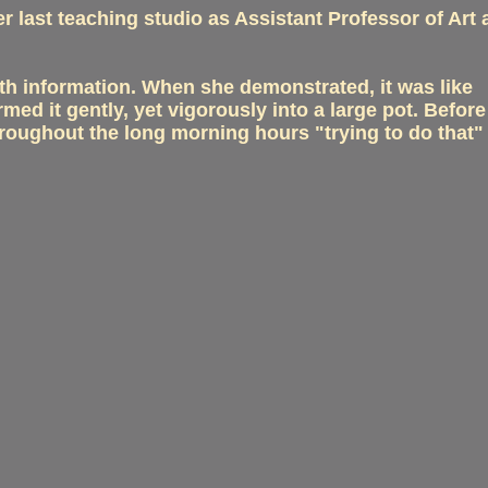
r last teaching studio as Assistant Professor of Art
th information. When she demonstrated, it was like
ed it gently, yet vigorously into a large pot. Befor
hroughout the long morning hours "trying to do that"