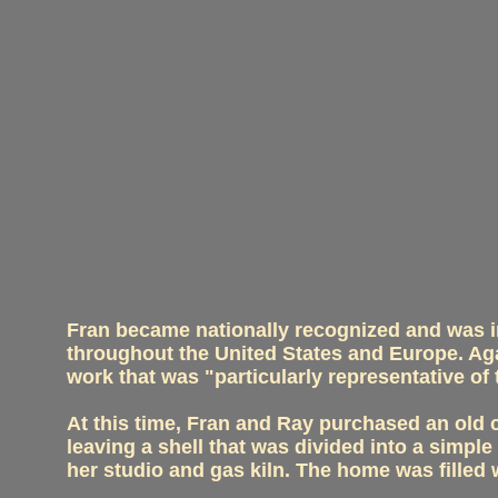
Fran became nationally recognized and was in
throughout the United States and Europe. Ag
work that was "particularly representative o
At this time, Fran and Ray purchased an old c
leaving a shell that was divided into a simple
her studio and gas kiln. The home was filled 