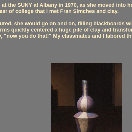
n at the SUNY at Albany in 1970, as she moved into he
ear of college that I met Fran Simches and clay.
ured, she would go on and on, filling blackboards wi
s quickly centered a huge pile of clay and transform
ay, "now you do that!" My classmates and I labored t