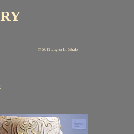
ERY
© 2011 Jayne E. Shatz
R