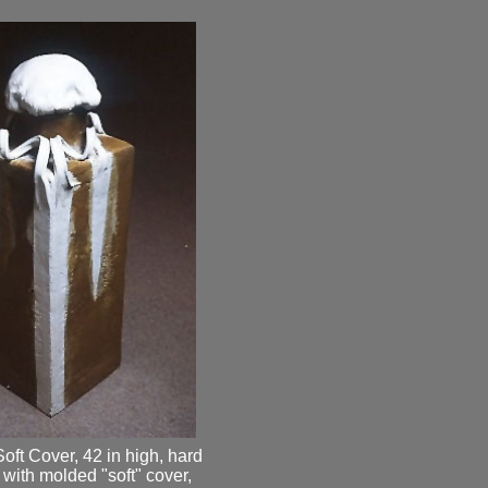
oft Cover, 42 in high, hard
with molded "soft" cover,