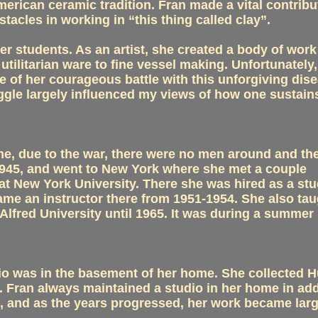
erican ceramic tradition. Fran made a vital contribu
tacles in working in “this thing called clay”.
r students. As an artist, she created a body of work
tilitarian ware to fine vessel making. Unfortunately,
e of her courageous battle with this unforgiving dise
gle largely influenced my views of how one sustains
ime, due to the war, there were no men around and th
 1945, and went to New York where she met a couple
at New York University. There she was hired as a st
me an instructor there from 1951-1954. She also tau
lfred University until 1965. It was during a summer
udio was in the basement of her home. She collected 
el. Fran always maintained a studio in her home in add
work, and as the years progressed, her work became lar